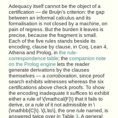
Adequacy itself cannot be the object of a
certification — de Bruijn’s criterion: the gap
between an informal calculus and its
formalisation is not closed by a machine, on
pain of regress. But the burden it leaves is
precise, because the fragment is small.
Each of the five rules stands beside its
encoding, clause by clause, in Coq, Lean 4,
Athena and Prolog, in
the rule-
correspondence table
; the
companion note
on the Prolog engine
lets the reader
generate derivations by the clauses
themselves — a
corroboration
, since proof
search exhibits witnesses whereas the six
certifications above check proofs. To show
the encoding inadequate it suffices to exhibit
either a rule of \(\mathcal{F}\) that it fails to
derive, or a rule of it not admissible in \
(\mathbb{C}\). \(L\to\), the one rule named, is
answered twice over in Table
3
. A general