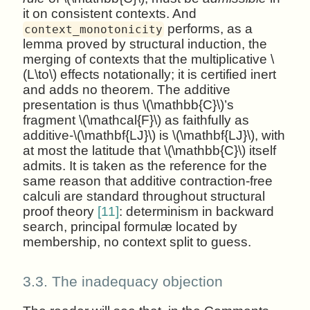
it on consistent contexts. And
performs, as a
context_monotonicity
lemma proved by structural induction, the
merging of contexts that the multiplicative \
(L\to\) effects notationally; it is certified inert
and adds no theorem. The additive
presentation is thus \(\mathbb{C}\)’s
fragment \(\mathcal{F}\) as faithfully as
additive-\(\mathbf{LJ}\) is \(\mathbf{LJ}\), with
at most the latitude that \(\mathbb{C}\) itself
admits. It is taken as the reference for the
same reason that additive contraction-free
calculi are standard throughout structural
proof theory
[11]
: determinism in backward
search, principal formulæ located by
membership, no context split to guess.
3.3.
The inadequacy objection