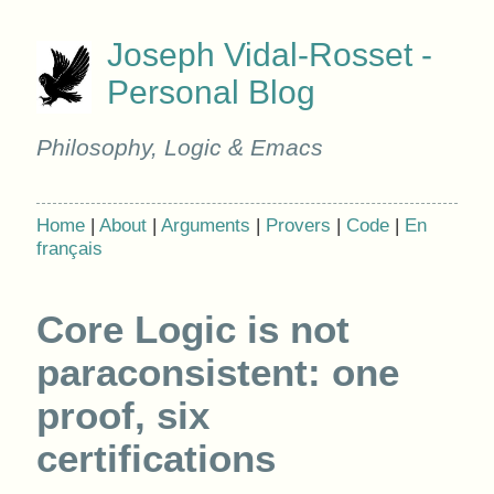
Joseph Vidal-Rosset -
Personal Blog
Philosophy, Logic & Emacs
Home
|
About
|
Arguments
|
Provers
|
Code
|
En
français
Core Logic is not
paraconsistent: one
proof, six
certifications