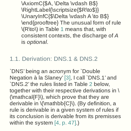
\AxiomC{$A, \Delta \vdash B$}
\RightLabel{\scriptsize{$R\to$}}
\UnaryInfC{$\Delta \vdash A \to B$}
\end{prooftree} The unusual form of rule
\(R\to\) in Table
1
means that, with
consistent contexts, the discharge of
A
is
optional
.
1.1.
Derivation: DNS.1 & DNS.2
`DNS’ being an acronym for `Double
Negation à la Slaney’
[3]
, I call `DNS.1’ and
`DNS.2’ the rules listed in Table
2
below,
together with their respective derivations in \
(\mathcal{F}\), which prove that they are
derivable in \(\mathbb{C}\). (By definition, a
rule is derivable in a given system of rules if
its conclusion is derivable from its premisses
within the system
[4, p. 47]
.)