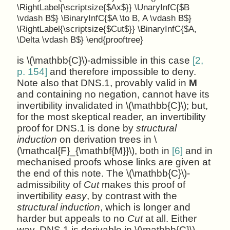
\RightLabel{\scriptsize{$Ax$}} \UnaryInfC{$B
\vdash B$} \BinaryInfC{$A \to B, A \vdash B$}
\RightLabel{\scriptsize{$Cut$}} \BinaryInfC{$A,
\Delta \vdash B$} \end{prooftree}
is \(\mathbb{C}\)-admissible in this case
[2,
p. 154]
and therefore impossible to deny.
Note also that DNS.1, provably valid in
M
and containing no negation, cannot have its
invertibility invalidated in \(\mathbb{C}\); but,
for the most skeptical reader, an invertibility
proof for DNS.1 is done by
structural
induction
on derivation trees in \
(\mathcal{F}_{\mathbf{M}}\), both in
[6]
and in
mechanised proofs whose links are given at
the end of this note. The \(\mathbb{C}\)-
admissibility of
Cut
makes this proof of
invertibility
easy
, by contrast with the
structural induction
, which is longer and
harder but appeals to no
Cut
at all. Either
way, DNS.1 is derivable in \(\mathbb{C}\),