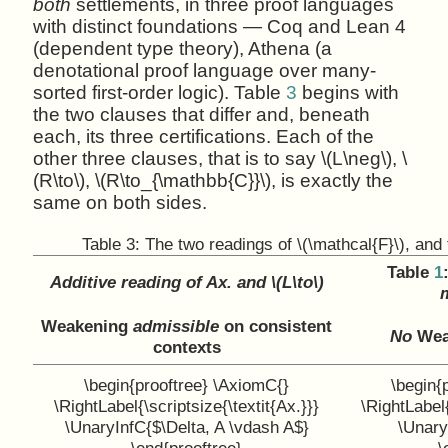
both
settlements, in three proof languages
with distinct foundations — Coq and Lean 4
(dependent type theory), Athena (a
denotational proof language over many-
sorted first-order logic). Table
3
begins with
the two clauses that differ and, beneath
each, its three certifications. Each of the
other three clauses, that is to say \(L\neg\), \
(R\to\), \(R\to_{\mathbb{C}}\), is exactly the
same on both sides.
Table 3:
The two readings of \(\mathcal{F}\), and t
Table
1
Additive reading of Ax. and \(L\to\)
m
Weakening
admissible
on consistent
No
Weak
contexts
\begin{prooftree} \AxiomC{}
\begin{
\RightLabel{\scriptsize{\textit{Ax.}}}
\RightLabel{
\UnaryInfC{$\Delta, A \vdash A$}
\Unary
\end{prooftree}
\