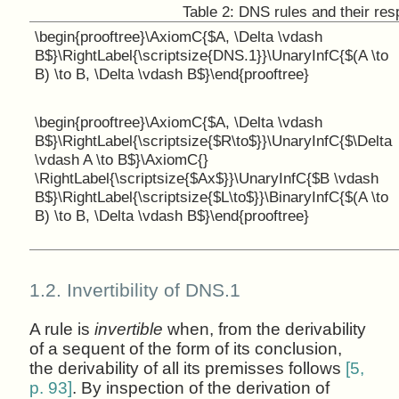
Table 2:
DNS rules and their resp
\begin{prooftree}\AxiomC{$A, \Delta \vdash
B$}\RightLabel{\scriptsize{DNS.1}}\UnaryInfC{$(A \to
B) \to B, \Delta \vdash B$}\end{prooftree}
\begin{prooftree}\AxiomC{$A, \Delta \vdash
B$}\RightLabel{\scriptsize{$R\to$}}\UnaryInfC{$\Delta
\vdash A \to B$}\AxiomC{}
\RightLabel{\scriptsize{$Ax$}}\UnaryInfC{$B \vdash
B$}\RightLabel{\scriptsize{$L\to$}}\BinaryInfC{$(A \to
B) \to B, \Delta \vdash B$}\end{prooftree}
1.2.
Invertibility of DNS.1
A rule is
invertible
when, from the derivability
of a sequent of the form of its conclusion,
the derivability of all its premisses follows
[5,
p. 93]
. By inspection of the derivation of