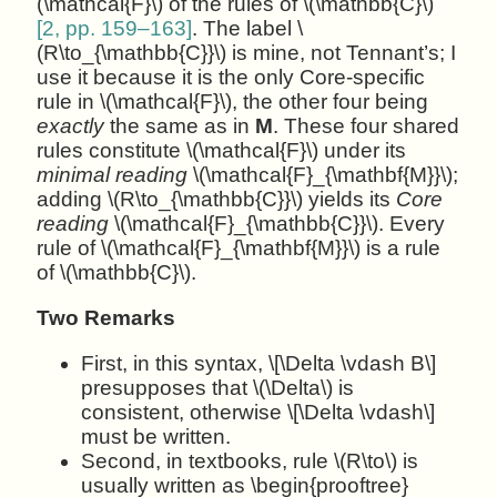
(\mathcal{F}\) of the rules of \(\mathbb{C}\)
[2, pp. 159–163]
. The label \
(R\to_{\mathbb{C}}\) is mine, not Tennant’s; I
use it because it is the only Core-specific
rule in \(\mathcal{F}\), the other four being
exactly
the same as in
M
. These four shared
rules constitute \(\mathcal{F}\) under its
minimal reading
\(\mathcal{F}_{\mathbf{M}}\);
adding \(R\to_{\mathbb{C}}\) yields its
Core
reading
\(\mathcal{F}_{\mathbb{C}}\). Every
rule of \(\mathcal{F}_{\mathbf{M}}\) is a rule
of \(\mathbb{C}\).
Two Remarks
First, in this syntax, \[\Delta \vdash B\]
presupposes that \(\Delta\) is
consistent, otherwise \[\Delta \vdash\]
must be written.
Second, in textbooks, rule \(R\to\) is
usually written as \begin{prooftree}