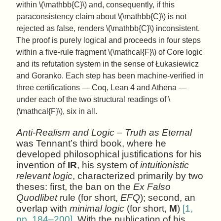
within \(\mathbb{C}\) and, consequently, if this
paraconsistency claim about \(\mathbb{C}\) is not
rejected as false, renders \(\mathbb{C}\) inconsistent.
The proof is purely logical and proceeds in four steps
within a five-rule fragment \(\mathcal{F}\) of Core logic
and its refutation system in the sense of Łukasiewicz
and Goranko. Each step has been machine-verified in
three certifications — Coq, Lean 4 and Athena —
under each of the two structural readings of \
(\mathcal{F}\), six in all.
Anti-Realism and Logic – Truth as Eternal
was Tennant’s third book, where he
developed philosophical justifications for his
invention of
IR
, his system of
intuitionistic
relevant logic
, characterized primarily by two
theses: first, the ban on the
Ex Falso
Quodlibet
rule (for short,
EFQ
); second, an
overlap with
minimal logic
(for short,
M
)
[1,
pp. 184–200]
. With the publication of his