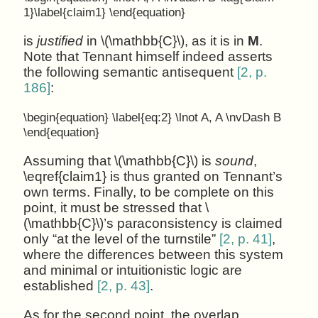
1}\label{claim1} \end{equation}
is
justified
in \(\mathbb{C}\), as it is in
M
.
Note that Tennant himself indeed asserts
the following semantic antisequent
[2, p.
186]
:
\begin{equation} \label{eq:2} \lnot A, A \nvDash B
\end{equation}
Assuming that \(\mathbb{C}\) is
sound
,
\eqref{claim1} is thus granted on Tennant’s
own terms. Finally, to be complete on this
point, it must be stressed that \
(\mathbb{C}\)’s paraconsistency is claimed
only “at the level of the turnstile”
[2, p. 41]
,
where the differences between this system
and minimal or intuitionistic logic are
established
[2, p. 43]
.
As for the second point, the overlap