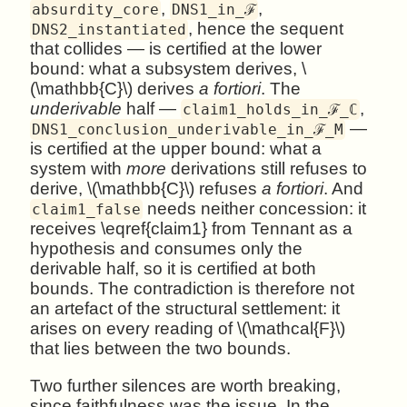
,
,
absurdity_core
DNS1_in_ℱ
, hence the sequent
DNS2_instantiated
that collides — is certified at the lower
bound: what a subsystem derives, \
(\mathbb{C}\) derives
a fortiori
. The
underivable
half —
,
claim1_holds_in_ℱ_ℂ
—
DNS1_conclusion_underivable_in_ℱ_M
is certified at the upper bound: what a
system with
more
derivations still refuses to
derive, \(\mathbb{C}\) refuses
a fortiori
. And
needs neither concession: it
claim1_false
receives \eqref{claim1} from Tennant as a
hypothesis and consumes only the
derivable half, so it is certified at both
bounds. The contradiction is therefore not
an artefact of the structural settlement: it
arises on every reading of \(\mathcal{F}\)
that lies between the two bounds.
Two further silences are worth breaking,
since faithfulness was the issue. In the