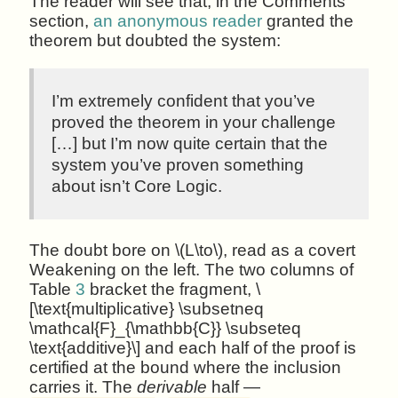
The reader will see that, in the Comments
section,
an anonymous reader
granted the
theorem but doubted the system:
I’m extremely confident that you’ve
proved the theorem in your challenge
[…] but I’m now quite certain that the
system you’ve proven something
about isn’t Core Logic.
The doubt bore on \(L\to\), read as a covert
Weakening on the left. The two columns of
Table
3
bracket the fragment, \
[\text{multiplicative} \subsetneq
\mathcal{F}_{\mathbb{C}} \subseteq
\text{additive}\] and each half of the proof is
certified at the bound where the inclusion
carries it. The
derivable
half —