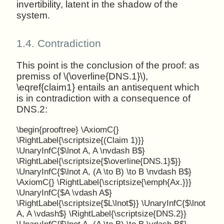
invertibility, latent in the shadow of the
system.
1.4.
Contradiction
This point is the conclusion of the proof: as
premiss of \(\overline{DNS.1}\),
\eqref{claim1} entails an antisequent which
is in contradiction with a consequence of
DNS.2:
\begin{prooftree} \AxiomC{}
\RightLabel{\scriptsize{(Claim 1)}}
\UnaryInfC{$\lnot A, A \nvdash B$}
\RightLabel{\scriptsize{$\overline{DNS.1}$}}
\UnaryInfC{$\lnot A, (A \to B) \to B \nvdash B$}
\AxiomC{} \RightLabel{\scriptsize{\emph{Ax.}}}
\UnaryInfC{$A \vdash A$}
\RightLabel{\scriptsize{$L\lnot$}} \UnaryInfC{$\lnot
A, A \vdash$} \RightLabel{\scriptsize{DNS.2}}
\UnaryInfC{$\lnot A, (A \to B) \to B \vdash B$}