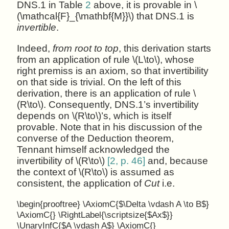
DNS.1 in Table
2
above, it is provable in \
(\mathcal{F}_{\mathbf{M}}\) that DNS.1 is
invertible
.
Indeed,
from root to top
, this derivation starts
from an application of rule \(L\to\), whose
right premiss is an axiom, so that invertibility
on that side is trivial. On the left of this
derivation, there is an application of rule \
(R\to\). Consequently, DNS.1’s invertibility
depends on \(R\to\)’s, which is itself
provable. Note that in his discussion of the
converse of the Deduction theorem,
Tennant himself acknowledged the
invertibility of \(R\to\)
[2, p. 46]
and, because
the context of \(R\to\) is assumed as
consistent, the application of
Cut
i.e.
\begin{prooftree} \AxiomC{$\Delta \vdash A \to B$}
\AxiomC{} \RightLabel{\scriptsize{$Ax$}}
\UnaryInfC{$A \vdash A$} \AxiomC{}