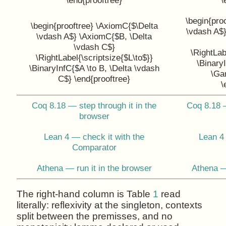
\begin{pro
\begin{prooftree} \AxiomC{$\Delta
\vdash A$
\vdash A$} \AxiomC{$B, \Delta
\vdash C$}
\RightLab
\RightLabel{\scriptsize{$L\to$}}
\BinaryI
\BinaryInfC{$A \to B, \Delta \vdash
\Ga
C$} \end{prooftree}
\
Coq 8.18 — step through it in the
Coq 8.18 —
browser
Lean 4 — check it with the
Lean 4 
Comparator
Athena — run it in the browser
Athena —
The right-hand column is Table
1
read
literally: reflexivity at the singleton, contexts
split between the premisses, and no