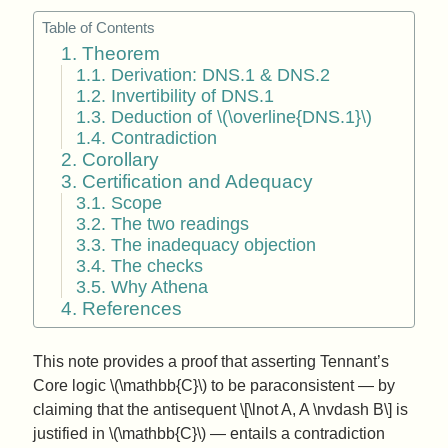
Table of Contents
1. Theorem
1.1. Derivation: DNS.1 & DNS.2
1.2. Invertibility of DNS.1
1.3. Deduction of \(\overline{DNS.1}\)
1.4. Contradiction
2. Corollary
3. Certification and Adequacy
3.1. Scope
3.2. The two readings
3.3. The inadequacy objection
3.4. The checks
3.5. Why Athena
4. References
This note provides a proof that asserting Tennant’s
Core logic \(\mathbb{C}\) to be paraconsistent — by
claiming that the antisequent \[\lnot A, A \nvdash B\] is
justified in \(\mathbb{C}\) — entails a contradiction