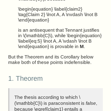
\begin{equation} \label{claim2}
\tag{Claim 2} \lnot A, A \nvdash \lnot B
\end{equation}
is an antisequent that Tennant justifies
in \(\mathbb{C}\), while \begin{equation}
\label{eq:5} \lnot A, A \vdash \lnot B
\end{equation} is provable in
M
.
But the Theorem and its Corollary below
make both of these points indefensible.
1.
Theorem
The thesis according to which \
(\mathbb{C}\) is paraconsistent is
false
,
because \eqref{claim1} entails a