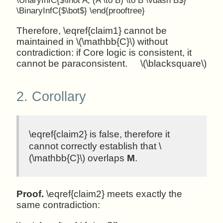
\BinaryInfC{$\bot$} \end{prooftree}
Therefore, \eqref{claim1} cannot be
maintained in \(\mathbb{C}\) without
contradiction: if Core logic is consistent, it
cannot be paraconsistent.
\(\blacksquare\)
2.
Corollary
\eqref{claim2} is false, therefore it
cannot correctly establish that \
(\mathbb{C}\) overlaps
M
.
Proof.
\eqref{claim2} meets exactly the
same contradiction: