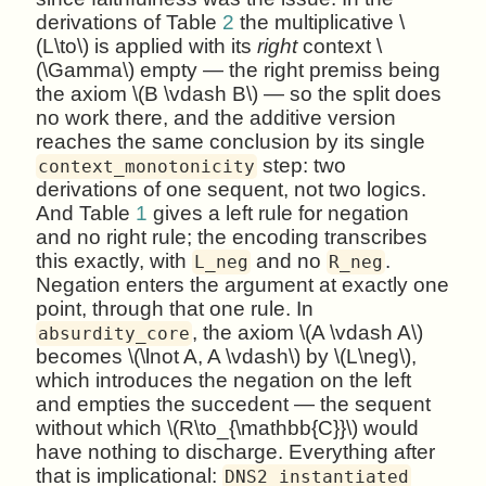
derivations of Table
2
the multiplicative \
(L\to\) is applied with its
right
context \
(\Gamma\) empty — the right premiss being
the axiom \(B \vdash B\) — so the split does
no work there, and the additive version
reaches the same conclusion by its single
step: two
context_monotonicity
derivations of one sequent, not two logics.
And Table
1
gives a left rule for negation
and no right rule; the encoding transcribes
this exactly, with
and no
.
L_neg
R_neg
Negation enters the argument at exactly one
point, through that one rule. In
, the axiom \(A \vdash A\)
absurdity_core
becomes \(\lnot A, A \vdash\) by \(L\neg\),
which introduces the negation on the left
and empties the succedent — the sequent
without which \(R\to_{\mathbb{C}}\) would
have nothing to discharge. Everything after
that is implicational:
DNS2_instantiated