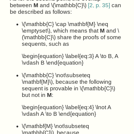
between
M
and \(\mathbb{C}\)
[2, p. 35]
can
be described as follows:
\(\mathbb{C} \cap \mathbf{M} \neq
\emptyset\), which means that
M
and \
(\mathbb{C}\) share the proofs of some
sequents, such as
\begin{equation} \label{eq:3} A \to B, A
\vdash B \end{equation}
\(\mathbb{C} \not\subseteq
\mathbf{M}\), because the following
sequent is provable in \(\mathbb{C}\)
but not in
M
:
\begin{equation} \label{eq:4} \lnot A
\vdash A \to B \end{equation}
\(\mathbf{M} \not\subseteq
\mathbb{C}\), because