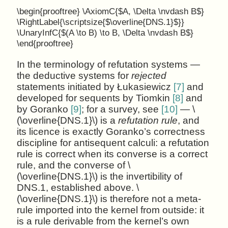
\begin{prooftree} \AxiomC{$A, \Delta \nvdash B$}
\RightLabel{\scriptsize{$\overline{DNS.1}$}}
\UnaryInfC{$(A \to B) \to B, \Delta \nvdash B$}
\end{prooftree}
In the terminology of refutation systems —
the deductive systems for
rejected
statements initiated by Łukasiewicz
[7]
and
developed for sequents by Tiomkin
[8]
and
by Goranko
[9]
; for a survey, see
[10]
— \
(\overline{DNS.1}\) is a
refutation rule
, and
its licence is exactly Goranko’s correctness
discipline for antisequent calculi: a refutation
rule is correct when its converse is a correct
rule, and the converse of \
(\overline{DNS.1}\) is the invertibility of
DNS.1, established above. \
(\overline{DNS.1}\) is therefore not a meta-
rule imported into the kernel from outside: it
is a rule derivable from the kernel’s own