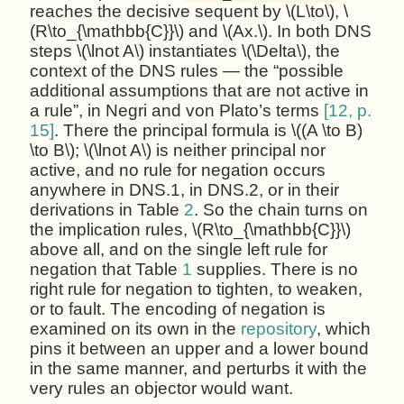
reaches the decisive sequent by \(L\to\), \
(R\to_{\mathbb{C}}\) and \(Ax.\). In both DNS
steps \(\lnot A\) instantiates \(\Delta\), the
context of the DNS rules — the “possible
additional assumptions that are not active in
a rule”, in Negri and von Plato’s terms
[12, p.
15]
. There the principal formula is \((A \to B)
\to B\); \(\lnot A\) is neither principal nor
active, and no rule for negation occurs
anywhere in DNS.1, in DNS.2, or in their
derivations in Table
2
. So the chain turns on
the implication rules, \(R\to_{\mathbb{C}}\)
above all, and on the single left rule for
negation that Table
1
supplies. There is no
right rule for negation to tighten, to weaken,
or to fault. The encoding of negation is
examined on its own in the
repository
, which
pins it between an upper and a lower bound
in the same manner, and perturbs it with the
very rules an objector would want.