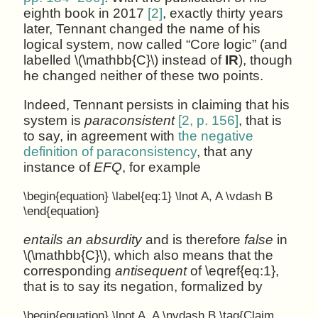
eighth book in 2017
[2]
, exactly thirty years
later, Tennant changed the name of his
logical system, now called “Core logic” (and
labelled \(\mathbb{C}\) instead of
IR
), though
he changed neither of these two points.
Indeed, Tennant persists in claiming that his
system is
paraconsistent
[2, p. 156]
, that is
to say, in agreement with
the negative
definition of paraconsistency
, that any
instance of
EFQ
, for example
\begin{equation} \label{eq:1} \lnot A, A \vdash B
\end{equation}
entails an absurdity
and is therefore
false
in
\(\mathbb{C}\), which also means that the
corresponding
antisequent
of \eqref{eq:1},
that is to say its negation, formalized by
\begin{equation} \lnot A, A \nvdash B \tag{Claim