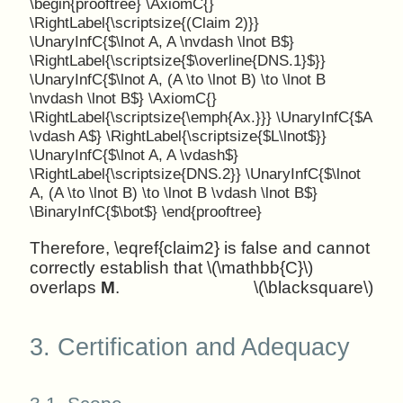
\begin{prooftree} \AxiomC{}
\RightLabel{\scriptsize{(Claim 2)}}
\UnaryInfC{$\lnot A, A \nvdash \lnot B$}
\RightLabel{\scriptsize{$\overline{DNS.1}$}}
\UnaryInfC{$\lnot A, (A \to \lnot B) \to \lnot B
\nvdash \lnot B$} \AxiomC{}
\RightLabel{\scriptsize{\emph{Ax.}}} \UnaryInfC{$A
\vdash A$} \RightLabel{\scriptsize{$L\lnot$}}
\UnaryInfC{$\lnot A, A \vdash$}
\RightLabel{\scriptsize{DNS.2}} \UnaryInfC{$\lnot
A, (A \to \lnot B) \to \lnot B \vdash \lnot B$}
\BinaryInfC{$\bot$} \end{prooftree}
Therefore, \eqref{claim2} is false and cannot
correctly establish that \(\mathbb{C}\)
overlaps
M
.
\(\blacksquare\)
3.
Certification and Adequacy