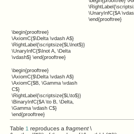
\begin{prooftree} \
\RightLabel{\scriptsi
\UnaryInfC{$A \vdas
\end{prooftree}
\begin{prooftree}
\AxiomC{$\Delta \vdash A$}
\RightLabel{\scriptsize{$L\lnot$}}
\UnaryInfC{$\lnot A, \Delta
\vdash$} \end{prooftree}
\begin{prooftree}
\AxiomC{$\Delta \vdash A$}
\AxiomC{$B, \Gamma \vdash
C$}
\RightLabel{\scriptsize{$L\to$}}
\BinaryInfC{$A \to B, \Delta,
\Gamma \vdash C$}
\end{prooftree}
Table
1
reproduces a
fragment
\