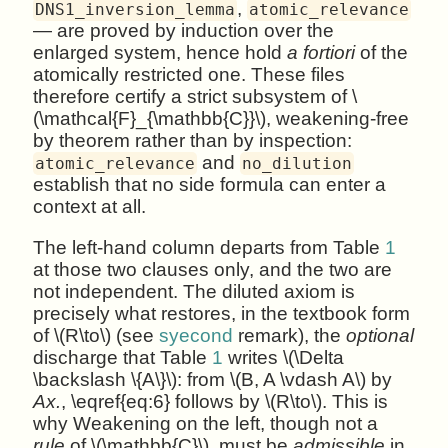
,
DNS1_inversion_lemma
atomic_relevance
— are proved by induction over the
enlarged system, hence hold
a fortiori
of the
atomically restricted one. These files
therefore certify a strict subsystem of \
(\mathcal{F}_{\mathbb{C}}\), weakening-free
by theorem rather than by inspection:
and
atomic_relevance
no_dilution
establish that no side formula can enter a
context at all.
The left-hand column departs from Table
1
at those two clauses only, and the two are
not independent. The diluted axiom is
precisely what restores, in the textbook form
of \(R\to\) (see
syecond
remark), the
optional
discharge that Table
1
writes \(\Delta
\backslash \{A\}\): from \(B, A \vdash A\) by
Ax.
, \eqref{eq:6} follows by \(R\to\). This is
why Weakening on the left, though not a
rule
of \(\mathbb{C}\), must be
admissible
in