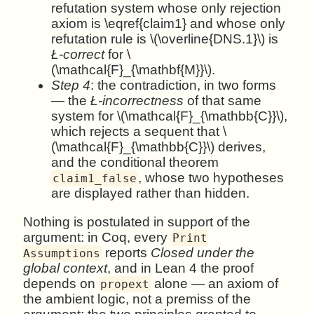
refutation system whose only rejection
axiom is \eqref{claim1} and whose only
refutation rule is \(\overline{DNS.1}\) is
Ł-correct
for \
(\mathcal{F}_{\mathbf{M}}\).
Step 4
: the contradiction, in two forms
— the
Ł-incorrectness
of that same
system for \(\mathcal{F}_{\mathbb{C}}\),
which rejects a sequent that \
(\mathcal{F}_{\mathbb{C}}\) derives,
and the conditional theorem
, whose two hypotheses
claim1_false
are displayed rather than hidden.
Nothing is postulated in support of the
argument: in Coq, every
Print
reports
Closed under the
Assumptions
global context
, and in Lean 4 the proof
depends on
alone — an axiom of
propext
the ambient logic, not a premiss of the