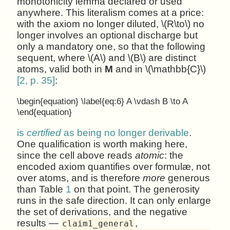
monotonicity lemma declared or used
anywhere. This literalism comes at a price:
with the axiom no longer diluted, \(R\to\) no
longer involves an optional discharge but
only a mandatory one, so that the following
sequent, where \(A\) and \(B\) are distinct
atoms, valid both in
M
and in \(\mathbb{C}\)
[2, p. 35]
:
\begin{equation} \label{eq:6} A \vdash B \to A
\end{equation}
is
certified
as being no longer derivable
.
One qualification is worth making here,
since the cell above reads
atomic
: the
encoded axiom quantifies over formulæ, not
over atoms, and is therefore
more
generous
than Table
1
on that point. The generosity
runs in the safe direction. It can only enlarge
the set of derivations, and the negative
results —
,
claim1_general