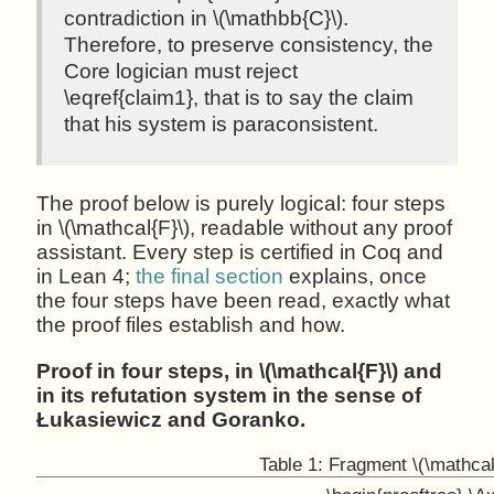
contradiction in \(\mathbb{C}\).
Therefore, to preserve consistency, the
Core logician must reject
\eqref{claim1}, that is to say the claim
that his system is paraconsistent.
The proof below is purely logical: four steps
in \(\mathcal{F}\), readable without any proof
assistant. Every step is certified in Coq and
in Lean 4;
the final section
explains, once
the four steps have been read, exactly what
the proof files establish and how.
Proof in four steps, in \(\mathcal{F}\) and
in its refutation system in the sense of
Łukasiewicz and Goranko.
Table 1:
Fragment \(\mathcal{