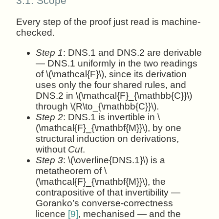
3.1.
Scope
Every step of the proof just read is machine-
checked.
Step 1
: DNS.1 and DNS.2 are derivable
— DNS.1 uniformly in the two readings
of \(\mathcal{F}\), since its derivation
uses only the four shared rules, and
DNS.2 in \(\mathcal{F}_{\mathbb{C}}\)
through \(R\to_{\mathbb{C}}\).
Step 2
: DNS.1 is invertible in \
(\mathcal{F}_{\mathbf{M}}\), by one
structural induction on derivations,
without
Cut
.
Step 3
: \(\overline{DNS.1}\) is a
metatheorem of \
(\mathcal{F}_{\mathbf{M}}\), the
contrapositive of that invertibility —
Goranko’s converse-correctness
licence
[9]
, mechanised — and the