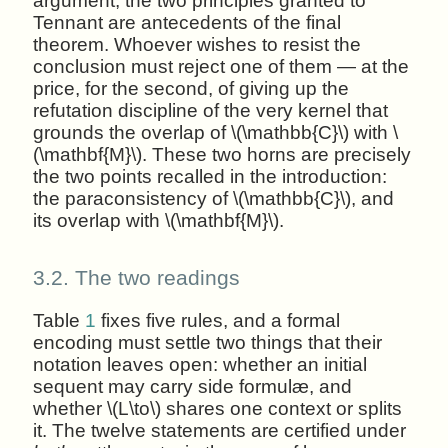
argument; the two principles granted to
Tennant are antecedents of the final
theorem. Whoever wishes to resist the
conclusion must reject one of them — at the
price, for the second, of giving up the
refutation discipline of the very kernel that
grounds the overlap of \(\mathbb{C}\) with \
(\mathbf{M}\). These two horns are precisely
the two points recalled in the introduction:
the paraconsistency of \(\mathbb{C}\), and
its overlap with \(\mathbf{M}\).
3.2.
The two readings
Table
1
fixes five rules, and a formal
encoding must settle two things that their
notation leaves open: whether an initial
sequent may carry side formulæ, and
whether \(L\to\) shares one context or splits
it. The twelve statements are certified under