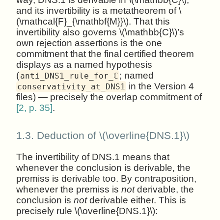
and its invertibility is a metatheorem of \
(\mathcal{F}_{\mathbf{M}}\). That this
invertibility also governs \(\mathbb{C}\)’s
own rejection assertions is the one
commitment that the final certified theorem
displays as a named hypothesis
(
; named
anti_DNS1_rule_for_ℂ
in the Version 4
conservativity_at_DNS1
files) — precisely the overlap commitment of
[2, p. 35]
.
1.3.
Deduction of \(\overline{DNS.1}\)
The invertibility of DNS.1 means that
whenever the conclusion is derivable, the
premiss is derivable too. By contraposition,
whenever the premiss is
not
derivable, the
conclusion is
not
derivable either. This is
precisely rule \(\overline{DNS.1}\):